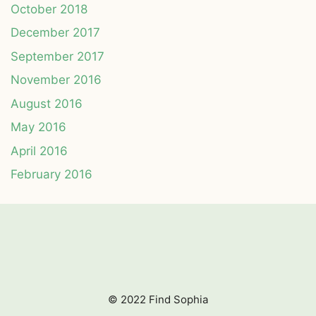
October 2018
December 2017
September 2017
November 2016
August 2016
May 2016
April 2016
February 2016
© 2022 Find Sophia