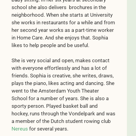
school she also delivers brochures in the
neighborhood. When she starts at University
she works in restaurants for a while and from
her second year works as a part-time worker
in Home Care. And she enjoys that. Sophia
likes to help people and be useful.
She is very social and open, makes contact
with everyone effortlessly and has a lot of
friends. Sophia is creative, she writes, draws,
plays the piano, likes acting and dancing. She
went to the Amsterdam Youth Theater
School for a number of years. She is also a
sporty person. Played basket ball and
hockey, runs through the Vondelpark and was
a member of the Dutch student rowing club
Nereus
for several years.