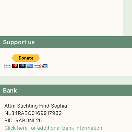
Support us
Bank
Attn: Stichting Find Sophia
NL34RABO0169917932
BIC: RABONL2U
Click here for additional bank information