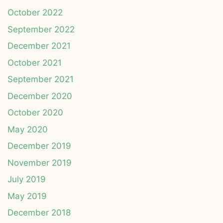
October 2022
September 2022
December 2021
October 2021
September 2021
December 2020
October 2020
May 2020
December 2019
November 2019
July 2019
May 2019
December 2018