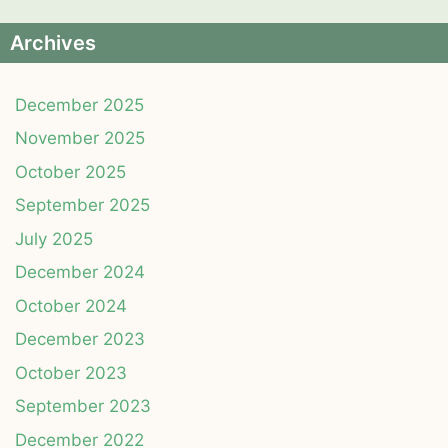
Archives
December 2025
November 2025
October 2025
September 2025
July 2025
December 2024
October 2024
December 2023
October 2023
September 2023
December 2022