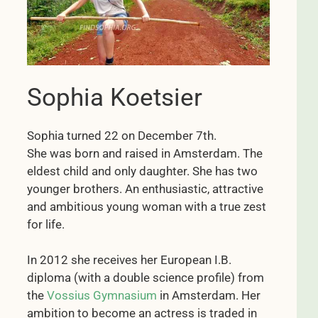
Sophia Koetsier
Sophia turned 22 on December 7th.
She was born and raised in Amsterdam. The
eldest child and only daughter. She has two
younger brothers. An enthusiastic, attractive
and ambitious young woman with a true zest
for life.
In 2012 she receives her European I.B.
diploma (with a double science profile) from
the
Vossius Gymnasium
in Amsterdam. Her
ambition to become an actress is traded in