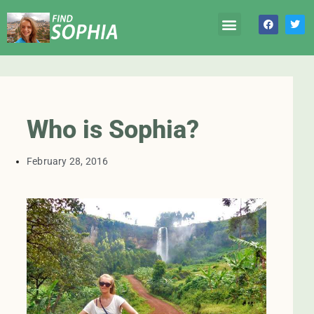
Who is Sophia?
February 28, 2016