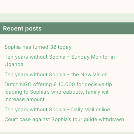
Recent posts
Sophia has turned 32 today
Ten years without Sophia – Sunday Monitor in
Uganda
Ten years without Sophia – the New Vision
Dutch NGO offering € 10.000 for decisive tip
leading to Sophia’s whereabouts, family will
increase amount
Ten years without Sophia – Daily Mail online
Court case against Sophia’s tour guide withdrawn