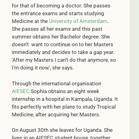
for that of becoming a doctor. She passes
the entrance exams and starts studying
Medicine at the
University of Amsterdam
.
She passes all her exams and this past
summer obtains her Bachelor degree. She
doesn’t want to continue on to her Masters
immediately and decides to take a gap year.
‘After my Masters I can’t do that anymore, so
I’m doing it now’, she says.
Through the international organisation
AIESEC
Sophia obtains an eight week
internship in a hospital in Kampala, Uganda. It
fits perfectly with her plans to study Tropical
Medicine, after acquiring her Masters.
On August 30th she leaves for Uganda. She
lives in an AIESEC student house, together