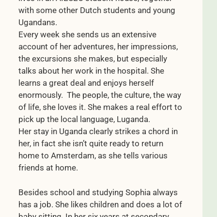
with some other Dutch students and young
Ugandans.
Every week she sends us an extensive
account of her adventures, her impressions,
the excursions she makes, but especially
talks about her work in the hospital. She
learns a great deal and enjoys herself
enormously. The people, the culture, the way
of life, she loves it. She makes a real effort to
pick up the local language, Luganda.
Her stay in Uganda clearly strikes a chord in
her, in fact she isn’t quite ready to return
home to Amsterdam, as she tells various
friends at home.
Besides school and studying Sophia always
has a job. She likes children and does a lot of
baby sitting. In her six years at secondary