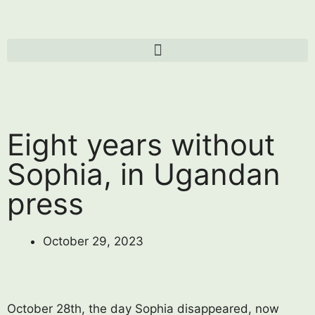
Eight years without
Sophia, in Ugandan
press
October 29, 2023
October 28th, the day Sophia disappeared, now