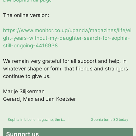
The online version:
https://www.monitor.co.ug/uganda/magazines/life/ei
ght-years-without-my-daughter-search-for-sophia-
still-ongoing-4416938
We remain very grateful for all support and help, in
whatever shape or form, that friends and strangers
continue to give us.
Marije Slijkerman
Gerard, Max and Jan Koetsier
Sophia in Libelle magazine, the impact of a missing child
Sophia turns 30 today
Support us