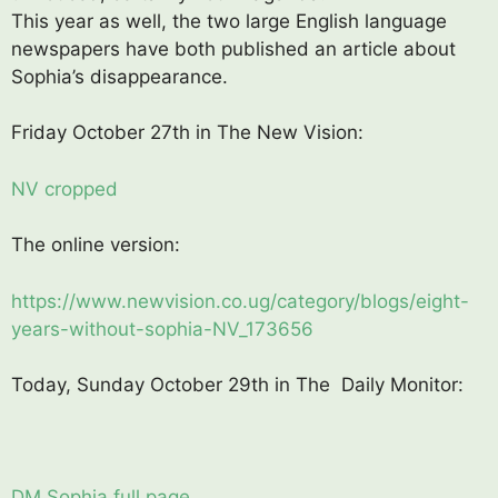
This year as well, the two large English language
newspapers have both published an article about
Sophia’s disappearance.
Friday October 27th in The New Vision:
NV cropped
The online version:
https://www.newvision.co.ug/category/blogs/eight-
years-without-sophia-NV_173656
Today, Sunday October 29th in The Daily Monitor:
DM Sophia full page