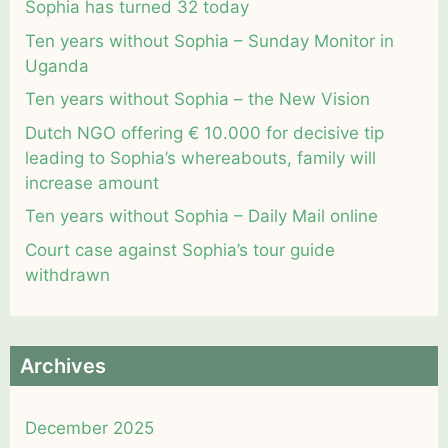
Sophia has turned 32 today
Ten years without Sophia – Sunday Monitor in
Uganda
Ten years without Sophia – the New Vision
Dutch NGO offering € 10.000 for decisive tip
leading to Sophia’s whereabouts, family will
increase amount
Ten years without Sophia – Daily Mail online
Court case against Sophia’s tour guide
withdrawn
Archives
December 2025