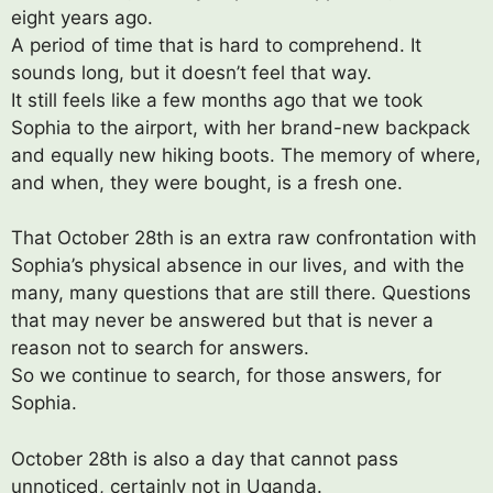
eight years ago.
A period of time that is hard to comprehend. It
sounds long, but it doesn’t feel that way.
It still feels like a few months ago that we took
Sophia to the airport, with her brand-new backpack
and equally new hiking boots. The memory of where,
and when, they were bought, is a fresh one.
That October 28th is an extra raw confrontation with
Sophia’s physical absence in our lives, and with the
many, many questions that are still there. Questions
that may never be answered but that is never a
reason not to search for answers.
So we continue to search, for those answers, for
Sophia.
October 28th is also a day that cannot pass
unnoticed, certainly not in Uganda.