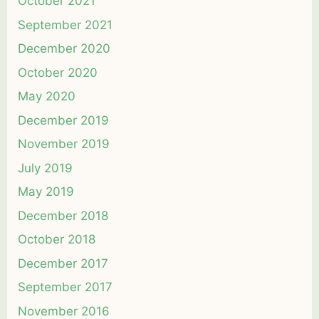
October 2021
September 2021
December 2020
October 2020
May 2020
December 2019
November 2019
July 2019
May 2019
December 2018
October 2018
December 2017
September 2017
November 2016