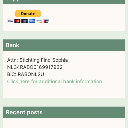
Bank
Attn: Stichting Find Sophia
NL34RABO0169917932
BIC: RABONL2U
Click here for additional bank information
Recent posts