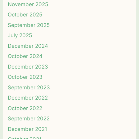
November 2025
October 2025
September 2025
July 2025
December 2024
October 2024
December 2023
October 2023
September 2023
December 2022
October 2022
September 2022
December 2021