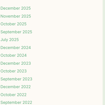
December 2025
November 2025
October 2025
September 2025
July 2025
December 2024
October 2024
December 2023
October 2023
September 2023
December 2022
October 2022
September 2022