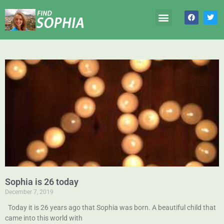
Sophia is 26 today
December 7, 2019
Today it is 26 years ago that Sophia was born. A beautiful child that
came into this world with