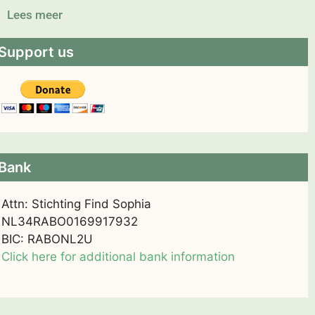
Lees meer
Support us
Bank
Attn: Stichting Find Sophia
NL34RABO0169917932
BIC: RABONL2U
Click here for additional bank information