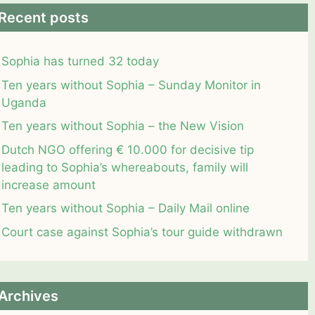
Recent posts
Sophia has turned 32 today
Ten years without Sophia – Sunday Monitor in
Uganda
Ten years without Sophia – the New Vision
Dutch NGO offering € 10.000 for decisive tip
leading to Sophia’s whereabouts, family will
increase amount
Ten years without Sophia – Daily Mail online
Court case against Sophia’s tour guide withdrawn
Archives