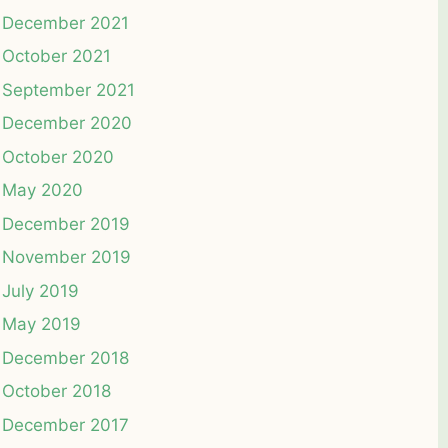
December 2021
October 2021
September 2021
December 2020
October 2020
May 2020
December 2019
November 2019
July 2019
May 2019
December 2018
October 2018
December 2017