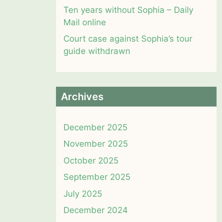
Ten years without Sophia – Daily
Mail online
Court case against Sophia’s tour
guide withdrawn
Archives
December 2025
November 2025
October 2025
September 2025
July 2025
December 2024