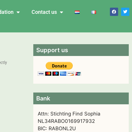
dation
Contact us
Support us
ctly
Bank
Attn: Stichting Find Sophia
NL34RABO0169917932
BIC: RABONL2U