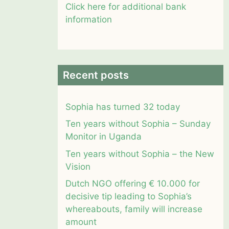
Click here for additional bank
information
Recent posts
Sophia has turned 32 today
Ten years without Sophia – Sunday
Monitor in Uganda
Ten years without Sophia – the New
Vision
Dutch NGO offering € 10.000 for
decisive tip leading to Sophia’s
whereabouts, family will increase
amount