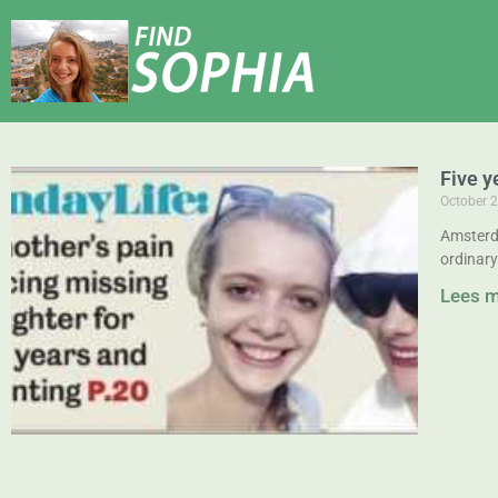
Five y
October 2
Amsterd
ordinary
Lees 