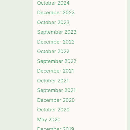
October 2024
December 2023
October 2023
September 2023
December 2022
October 2022
September 2022
December 2021
October 2021
September 2021
December 2020
October 2020
May 2020
December 2019