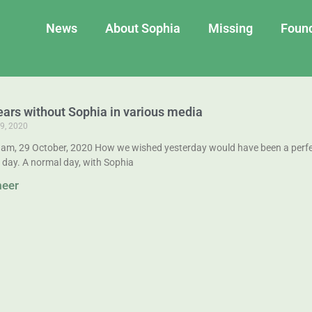
News
About Sophia
Missing
Foun
ears without Sophia in various media
9, 2020
am, 29 October, 2020 How we wished yesterday would have been a perfe
 day. A normal day, with Sophia
meer