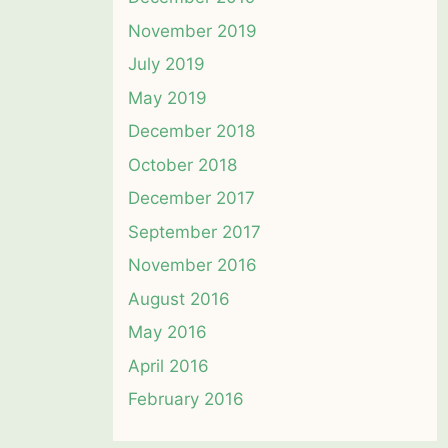
November 2019
July 2019
May 2019
December 2018
October 2018
December 2017
September 2017
November 2016
August 2016
May 2016
April 2016
February 2016