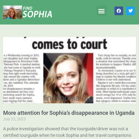
More attention for Sophia’s disappearance in Uganda
July 22, 2025
A police investigation showed that the tourguide/driver was not a
certified tourguide when he took Sophia and her travel companions