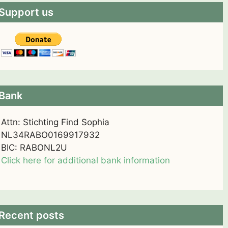
Support us
Bank
Attn: Stichting Find Sophia
NL34RABO0169917932
BIC: RABONL2U
Click here for additional bank information
Recent posts