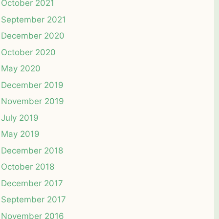
October 2021
September 2021
December 2020
October 2020
May 2020
December 2019
November 2019
July 2019
May 2019
December 2018
October 2018
December 2017
September 2017
November 2016