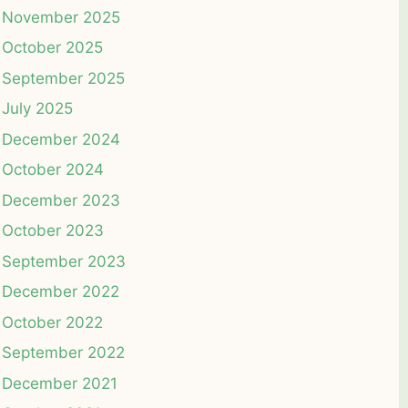
November 2025
October 2025
September 2025
July 2025
December 2024
October 2024
December 2023
October 2023
September 2023
December 2022
October 2022
September 2022
December 2021