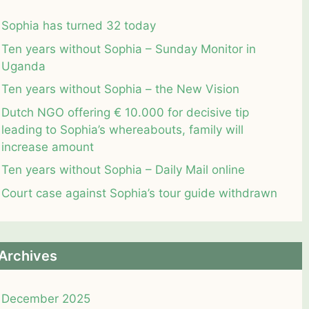
Sophia has turned 32 today
Ten years without Sophia – Sunday Monitor in
Uganda
Ten years without Sophia – the New Vision
Dutch NGO offering € 10.000 for decisive tip
leading to Sophia’s whereabouts, family will
increase amount
Ten years without Sophia – Daily Mail online
Court case against Sophia’s tour guide withdrawn
Archives
December 2025