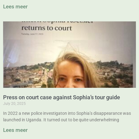
Lees meer
Press on court case against Sophia’s tour guide
July 20, 2025
In 2022 a new police investigaton into Sophia’s disappearance was
launched in Uganda. It turned out to be quite underwhelming
Lees meer