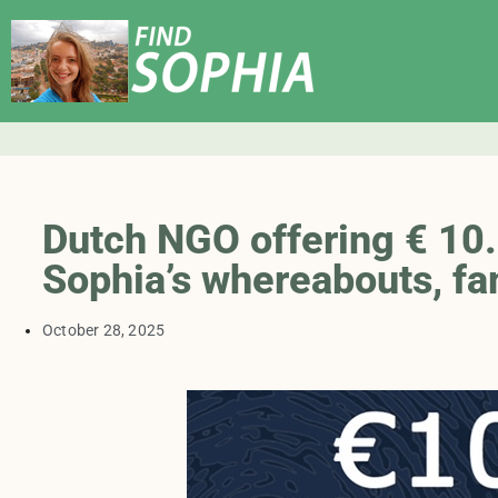
Dutch NGO offering € 10.0
Sophia’s whereabouts, fa
October 28, 2025