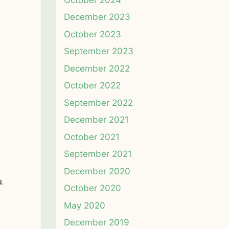
December 2023
October 2023
September 2023
December 2022
October 2022
September 2022
December 2021
October 2021
September 2021
December 2020
a.
October 2020
May 2020
December 2019