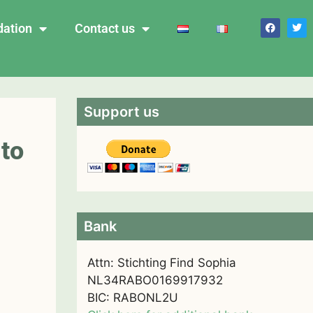
dation
Contact us
Support us
 to
Bank
Attn: Stichting Find Sophia
NL34RABO0169917932
BIC: RABONL2U