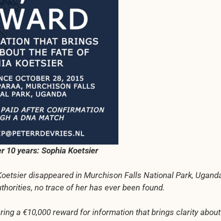
ter 10 years: Sophia Koetsier
Koetsier disappeared in Murchison Falls National Park, Ugand
orities, no trace of her has ever been found.
ring a €10,000 reward for information that brings clarity about