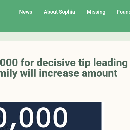
News
About Sophia
Missing
Foun
00 for decisive tip leading
mily will increase amount