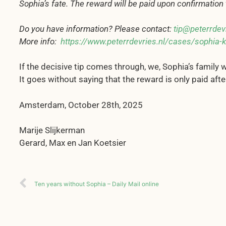
Sophia’s fate. The reward will be paid upon confirmatio
Do you have information? Please contact:
tip@peterrdevr
More info:
https://www.peterrdevries.nl/cases/sophia-k
If the decisive tip comes through, we, Sophia’s family w
It goes without saying that the reward is only paid afte
Amsterdam, October 28th, 2025
Marije Slijkerman
Gerard, Max en Jan Koetsier
Ten years without Sophia – Daily Mail online