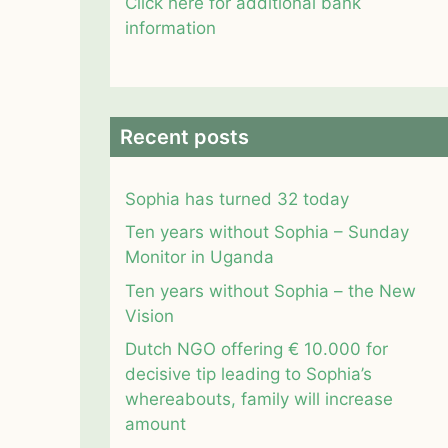
Click here for additional bank
information
Recent posts
Sophia has turned 32 today
Ten years without Sophia – Sunday
Monitor in Uganda
Ten years without Sophia – the New
Vision
Dutch NGO offering € 10.000 for
decisive tip leading to Sophia’s
whereabouts, family will increase
amount