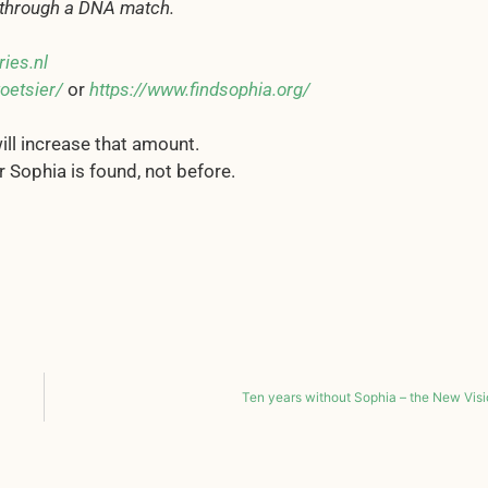
n through a DNA match.
ies.nl
oetsier/
or
https://www.findsophia.org/
ill increase that amount.
r Sophia is found, not before.
Ten years without Sophia – the New Vis