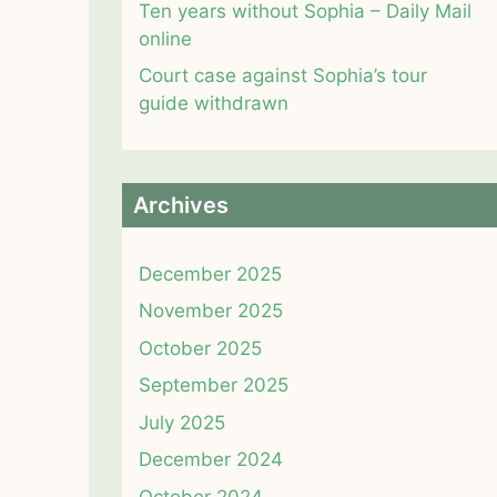
Ten years without Sophia – Daily Mail
online
Court case against Sophia’s tour
guide withdrawn
Archives
December 2025
November 2025
October 2025
September 2025
July 2025
December 2024
October 2024