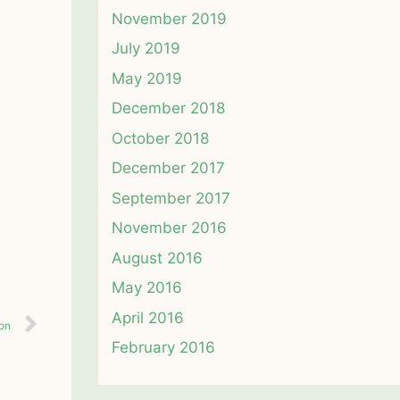
November 2019
July 2019
May 2019
December 2018
October 2018
December 2017
September 2017
November 2016
August 2016
May 2016
April 2016
ion
February 2016