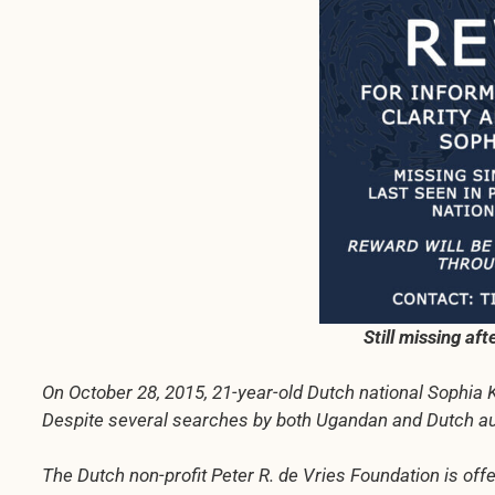
Still missing af
On October 28, 2015, 21-year-old Dutch national Sophia 
Despite several searches by both Ugandan and Dutch auth
The Dutch non-profit Peter R. de Vries Foundation is offe