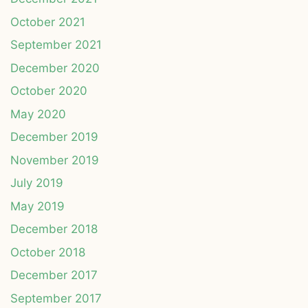
October 2021
September 2021
December 2020
October 2020
May 2020
December 2019
November 2019
July 2019
May 2019
December 2018
October 2018
December 2017
September 2017