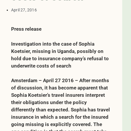
April 27, 2016
Press release
Investigation into the case of Sophia
Koetsier, missing in Uganda, possibly on
hold due to insurance company’s refusal to
underwrite costs of search
Amsterdam – April 27 2016 – After months
of discussion, it has become apparent that
Sophia Koetsier’s travel insurers interpret
their obligations under the policy
differently than expected. Sophia has travel
insurance in which a search for the insured
going missing is explicitly covered.
The