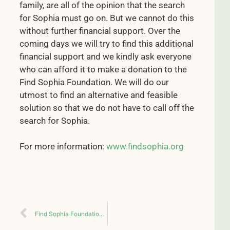
family, are all of the opinion that the search
for Sophia must go on. But we cannot do this
without further financial support. Over the
coming days we will try to find this additional
financial support and we kindly ask everyone
who can afford it to make a donation to the
Find Sophia Foundation. We will do our
utmost to find an alternative and feasible
solution so that we do not have to call off the
search for Sophia.
For more information:
www.findsophia.org
Find Sophia Foundation established