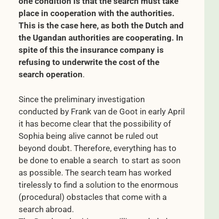
one condition is that the search must take
place in cooperation with the authorities.
This is the case here, as both the Dutch and
the Ugandan authorities are cooperating. In
spite of this the insurance company is
refusing to underwrite the cost of the
search operation
.
Since the preliminary investigation
conducted by Frank van de Goot in early April
it has become clear that the possibility of
Sophia being alive cannot be ruled out
beyond doubt. Therefore, everything has to
be done to enable a search to start as soon
as possible. The search team has worked
tirelessly to find a solution to the enormous
(procedural) obstacles that come with a
search abroad.