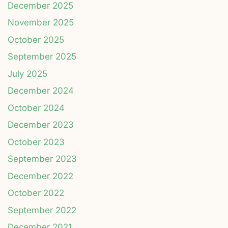
December 2025
November 2025
October 2025
September 2025
July 2025
December 2024
October 2024
December 2023
October 2023
September 2023
December 2022
October 2022
September 2022
December 2021