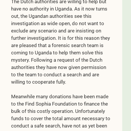
The Dutch authorities are willing to help but
have no authority in Uganda. As it now turns
out, the Ugandan authorities see this
investigation as wide open, do not want to
exclude any scenario and are insisting on
further investigation. It is for this reason they
are pleased that a forensic search team is
coming to Uganda to help them solve this
mystery. Following a request of the Dutch
authorities they have now given permission
to the team to conduct a search and are
willing to cooperate fully.
Meanwhile many donations have been made
to the Find Sophia Foundation to finance the
bulk of this costly operation. Unfortunately
funds to cover the total amount necessary to
conduct a safe search, have not as yet been