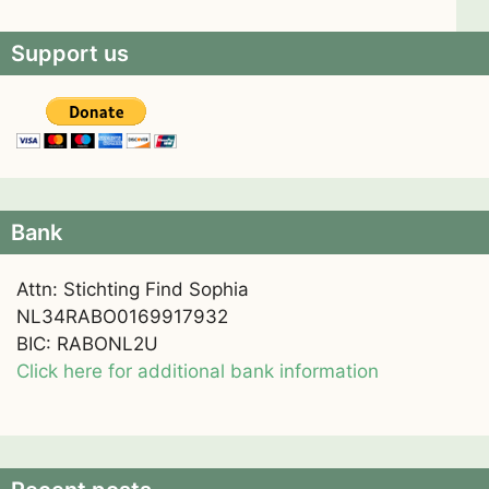
Support us
Bank
Attn: Stichting Find Sophia
NL34RABO0169917932
BIC: RABONL2U
Click here for additional bank information