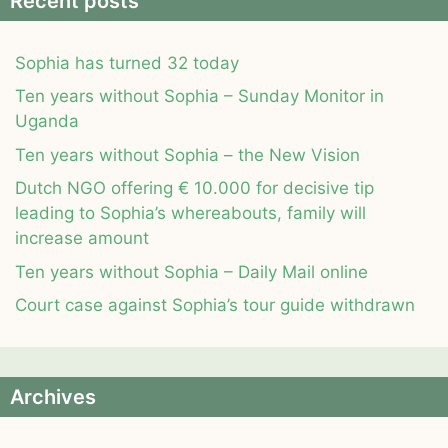
Recent posts
Sophia has turned 32 today
Ten years without Sophia – Sunday Monitor in
Uganda
Ten years without Sophia – the New Vision
Dutch NGO offering € 10.000 for decisive tip
leading to Sophia’s whereabouts, family will
increase amount
Ten years without Sophia – Daily Mail online
Court case against Sophia’s tour guide withdrawn
Archives