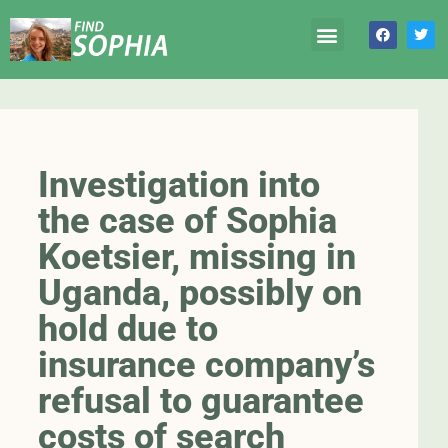
Investigation into
the case of Sophia
Koetsier, missing in
Uganda, possibly on
hold due to
insurance company’s
refusal to guarantee
costs of search