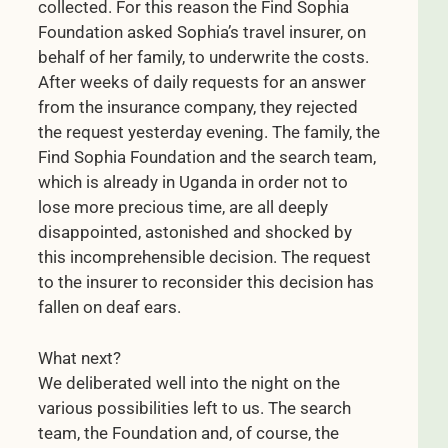
collected. For this reason the Find Sophia
Foundation asked Sophia’s travel insurer, on
behalf of her family, to underwrite the costs.
After weeks of daily requests for an answer
from the insurance company, they rejected
the request yesterday evening. The family, the
Find Sophia Foundation and the search team,
which is already in Uganda in order not to
lose more precious time, are all deeply
disappointed, astonished and shocked by
this incomprehensible decision. The request
to the insurer to reconsider this decision has
fallen on deaf ears.
What next?
We deliberated well into the night on the
various possibilities left to us. The search
team, the Foundation and, of course, the