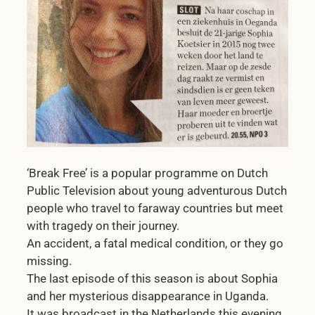
‘Break Free’ is a popular programme on Dutch
Public Television about young adventurous Dutch
people who travel to faraway countries but meet
with tragedy on their journey.
An accident, a fatal medical condition, or they go
missing.
The last episode of this season is about Sophia
and her mysterious disappearance in Uganda.
It was broadcast in the Netherlands this evening