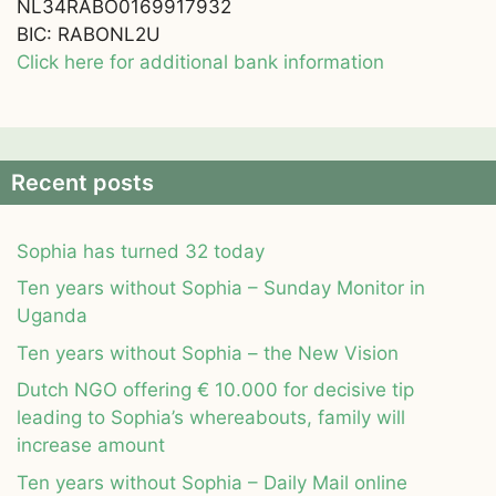
NL34RABO0169917932
BIC: RABONL2U
Click here for additional bank information
Recent posts
Sophia has turned 32 today
Ten years without Sophia – Sunday Monitor in
Uganda
Ten years without Sophia – the New Vision
Dutch NGO offering € 10.000 for decisive tip
leading to Sophia’s whereabouts, family will
increase amount
Ten years without Sophia – Daily Mail online