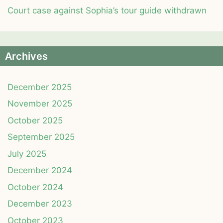
Court case against Sophia’s tour guide withdrawn
Archives
December 2025
November 2025
October 2025
September 2025
July 2025
December 2024
October 2024
December 2023
October 2023