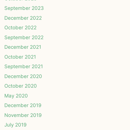
September 2023
December 2022
October 2022
September 2022
December 2021
October 2021
September 2021
December 2020
October 2020
May 2020
December 2019
November 2019
July 2019