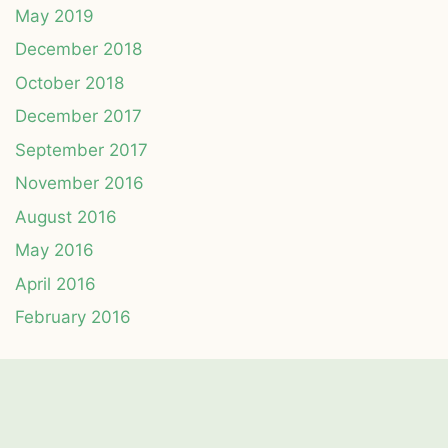
May 2019
December 2018
October 2018
December 2017
September 2017
November 2016
August 2016
May 2016
April 2016
February 2016