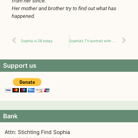
from her since.
Her mother and brother try to find out what has
happened.
Sophia is 28 today
Sophia’s TV-portrait with English subtitles
Support us
Bank
Attn: Stichting Find Sophia