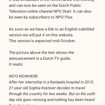
and can now be seen on the Dutch Public
Television online channel NPO Start. It can also
be seen by subscribers to NPO Plus.
As soon as we have a link to an English subtitled
version we will put it on this website.
This version is expected mid-October.
The picture above the text shows the
announcement in a Dutch TV guide.
It reads:
INTO NOWHERE
After her internship in a Kampala hospital in 2015,
21-year old Sophia Koetsier decides to travel
through the country for two weeks. But on the sixth
day she goes missing and nothing has been heard