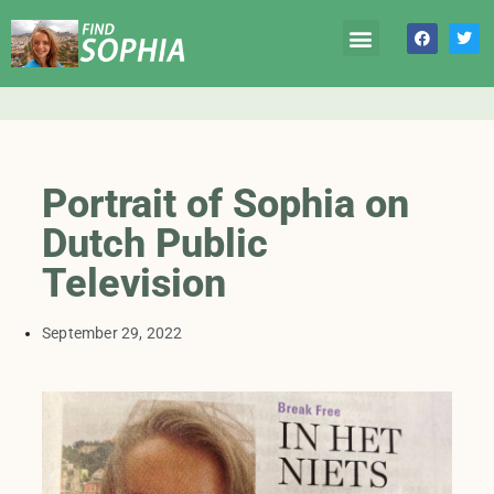
Portrait of Sophia on
Dutch Public
Television
September 29, 2022