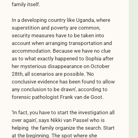
family itself.
In a developing country like Uganda, where
superstition and poverty are common,
security measures have to be taken into
account when arranging transportation and
accommodation. Because we have no clue
as to what exactly happened to Sophia after
her mysterious disappearance on October
28th, all scenarios are possible. ‘No
conclusive evidence has been found to allow
any conclusion to be drawn’, according to
forensic pathologist Frank van de Goot.
‘In fact, you have to start the investigation all
over again’, says Nikki van Passel who is
helping the family organize the search. Start
at the beginning. The spot where she