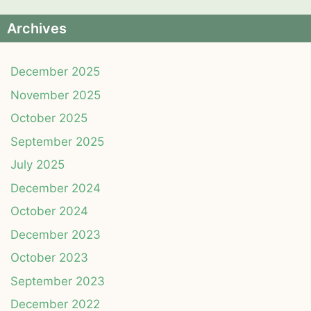
Archives
December 2025
November 2025
October 2025
September 2025
July 2025
December 2024
October 2024
December 2023
October 2023
September 2023
December 2022