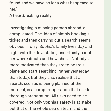
found and we have no idea what happened to
her.’
A heartbreaking reality.
Investigating a missing person abroad is
complicated. The idea of simply booking a
ticket and then carrying out a search seems
obvious. If only. Sophia’s family lives day and
night with the devastating uncertainty about
her whereabouts and how she is. Nobody is
more motivated than they are to board a
plane and start searching, rather yesterday
than today. But they also realise that a
search, such as is being planned at the
moment, is a complex operation that needs
thorough preparation. All risks need to be
covered. Not only Sophia’s safety is at stake,
but that of the whole search team and the