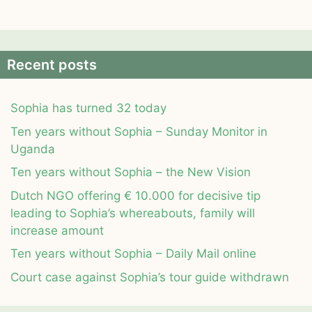
Recent posts
Sophia has turned 32 today
Ten years without Sophia – Sunday Monitor in
Uganda
Ten years without Sophia – the New Vision
Dutch NGO offering € 10.000 for decisive tip
leading to Sophia’s whereabouts, family will
increase amount
Ten years without Sophia – Daily Mail online
Court case against Sophia’s tour guide withdrawn