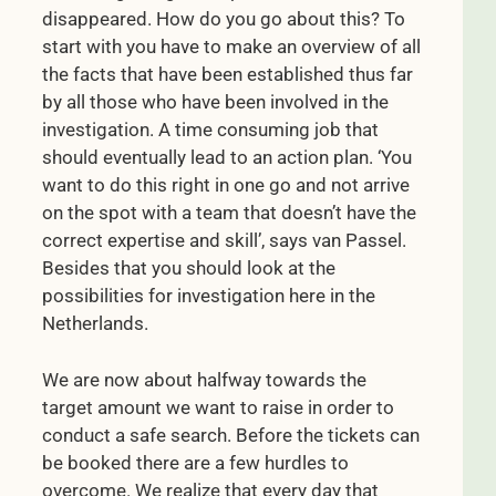
disappeared. How do you go about this? To
start with you have to make an overview of all
the facts that have been established thus far
by all those who have been involved in the
investigation. A time consuming job that
should eventually lead to an action plan. ‘You
want to do this right in one go and not arrive
on the spot with a team that doesn’t have the
correct expertise and skill’, says van Passel.
Besides that you should look at the
possibilities for investigation here in the
Netherlands.
We are now about halfway towards the
target amount we want to raise in order to
conduct a safe search. Before the tickets can
be booked there are a few hurdles to
overcome. We realize that every day that