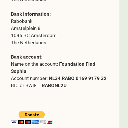
Bank information:
Rabobank
Amstelplein 8
1096 BC Amsterdam
The Netherlands
Bank account:
Name on the account:
Foundation Find
Sophia
Account number:
NL34 RABO 0169 9179 32
BIC or SWIFT:
RABONL2U