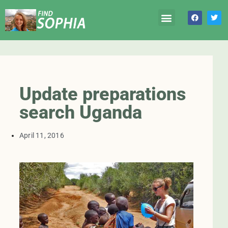
Update preparations
search Uganda
April 11, 2016