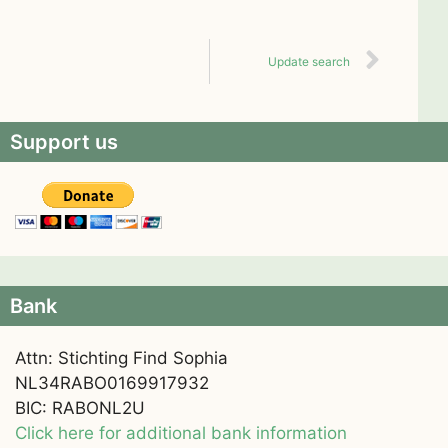
Update search
Support us
Bank
Attn: Stichting Find Sophia
NL34RABO0169917932
BIC: RABONL2U
Click here for additional bank information