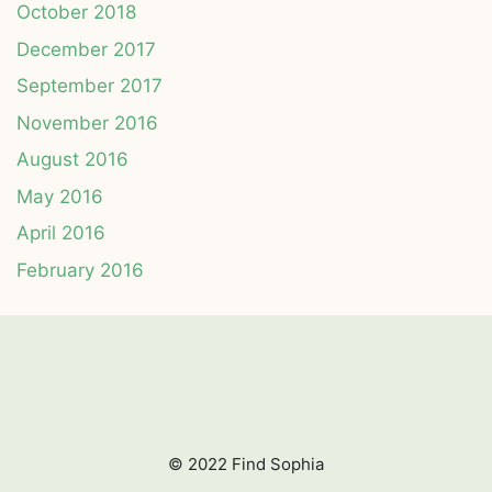
October 2018
December 2017
September 2017
November 2016
August 2016
May 2016
April 2016
February 2016
© 2022 Find Sophia