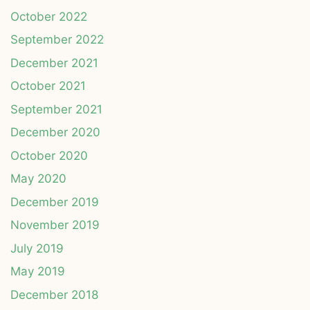
October 2022
September 2022
December 2021
October 2021
September 2021
December 2020
October 2020
May 2020
December 2019
November 2019
July 2019
May 2019
December 2018