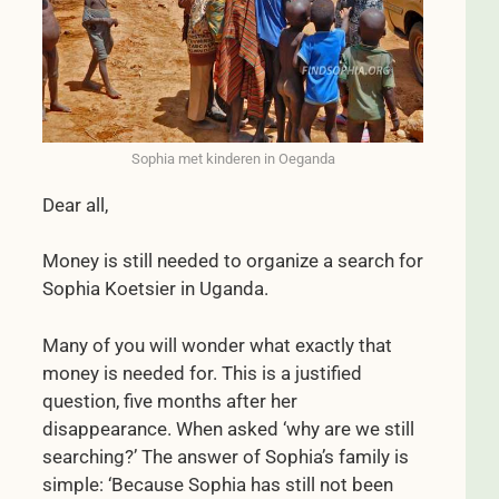
Sophia met kinderen in Oeganda
Dear all,
Money is still needed to organize a search for
Sophia Koetsier in Uganda.
Many of you will wonder what exactly that
money is needed for. This is a justified
question, five months after her
disappearance. When asked ‘why are we still
searching?’ The answer of Sophia’s family is
simple: ‘Because Sophia has still not been