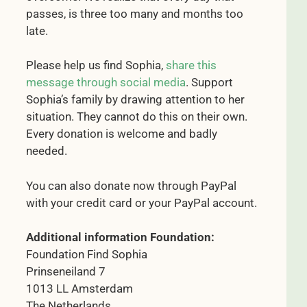
passes, is three too many and months too
late.
Please help us find Sophia,
share this
message through social media
. Support
Sophia’s family by drawing attention to her
situation. They cannot do this on their own.
Every donation is welcome and badly
needed.
You can also donate now through PayPal
with your credit card or your PayPal account.
Additional information Foundation:
Foundation Find Sophia
Prinseneiland 7
1013 LL Amsterdam
The Netherlands